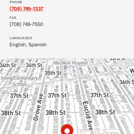
PHONE
(708) 749-1337
FAX
(708) 749-7550
LANGUAGES
English,
Spanish