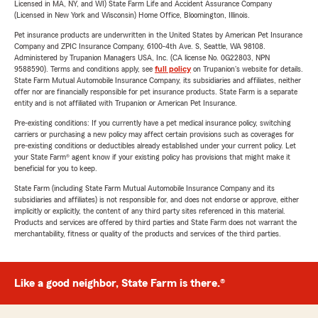
Licensed in MA, NY, and WI) State Farm Life and Accident Assurance Company
(Licensed in New York and Wisconsin) Home Office, Bloomington, Illinois.
Pet insurance products are underwritten in the United States by American Pet Insurance
Company and ZPIC Insurance Company, 6100-4th Ave. S, Seattle, WA 98108.
Administered by Trupanion Managers USA, Inc. (CA license No. 0G22803, NPN
9588590). Terms and conditions apply, see
full policy
on Trupanion's website for details.
State Farm Mutual Automobile Insurance Company, its subsidiaries and affiliates, neither
offer nor are financially responsible for pet insurance products. State Farm is a separate
entity and is not affiliated with Trupanion or American Pet Insurance.
Pre-existing conditions: If you currently have a pet medical insurance policy, switching
carriers or purchasing a new policy may affect certain provisions such as coverages for
pre-existing conditions or deductibles already established under your current policy. Let
your State Farm® agent know if your existing policy has provisions that might make it
beneficial for you to keep.
State Farm (including State Farm Mutual Automobile Insurance Company and its
subsidiaries and affiliates) is not responsible for, and does not endorse or approve, either
implicitly or explicitly, the content of any third party sites referenced in this material.
Products and services are offered by third parties and State Farm does not warrant the
merchantability, fitness or quality of the products and services of the third parties.
Like a good neighbor, State Farm is there.®