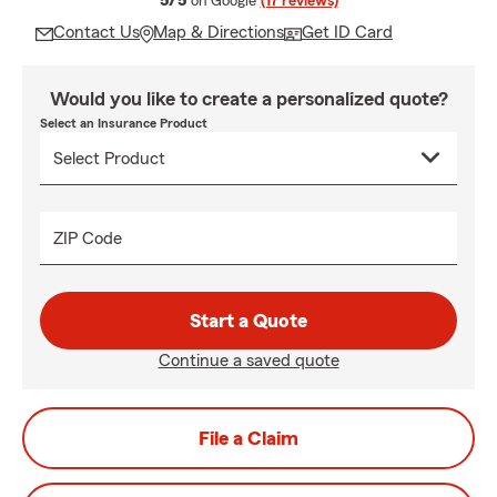
5/5
on Google
(17 reviews)
Contact Us
Map & Directions
Get ID Card
Would you like to create a personalized quote?
Select an Insurance Product
ZIP Code
Start a Quote
Continue a saved quote
File a Claim