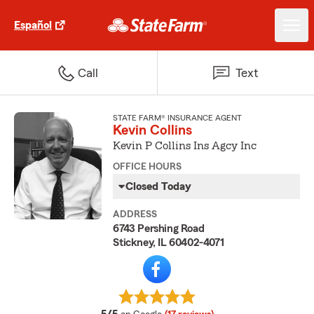
Español
Call
Text
STATE FARM® INSURANCE AGENT
Kevin Collins
Kevin P Collins Ins Agcy Inc
OFFICE HOURS
Closed Today
ADDRESS
6743 Pershing Road
Stickney, IL 60402-4071
average rating