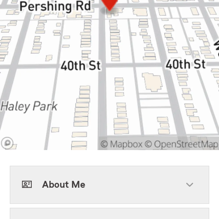
About Me