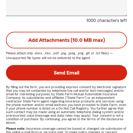
1000 characters left
Add Attachments (10.0 MB max)
Please attach only
.docx, .xlsx, .pdf, .jpg, .jpeg, .png, .gif, or .txt
file(s) —
Unsupported file types will not be delivered to the agent.
Send Email
By filling out the form, you are providing express consent by electronic signature
that you may be contacted by telephone (via call and/or text messages) and/or
email for marketing purposes by State Farm Mutual Automobile Insurance
Company, its subsidiaries and affiliates ("State Farm") or an independent
contractor State Farm agent regarding insurance products and services using
the phone number and/or email address you have provided to State Farm, even
if your phone number is listed on a Do Not Call Registry. You further agree that
such contact may be made using an automatic telephone dialing system and/or
prerecorded voice (message and data rates may apply). Your consent is not a
condition of purchase. By continuing, you agree to the terms of the disclosures
above.
Please note:
Insurance coverage cannot be bound or changed via submission of
this online e-mail form or via voice mail. To make policy changes or request