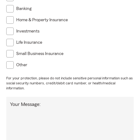
Banking
Home & Property Insurance
Investments
Life Insurance
Small Business Insurance
Other
For your protection, please do not include sensitive personal information such as
social security numbers, credit/debit card number, or health/medical
information.
Your Message: