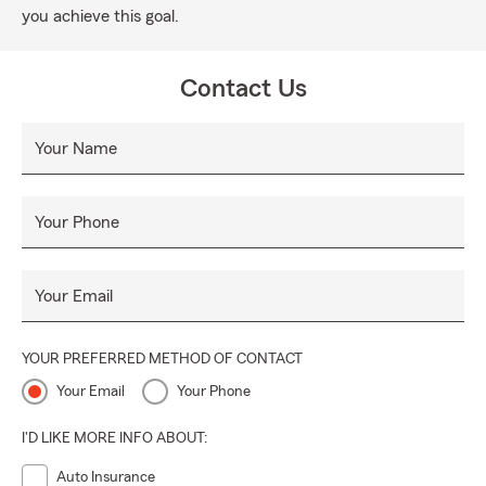
you achieve this goal.
Contact Us
Your Name
Your Phone
Your Email
YOUR PREFERRED METHOD OF CONTACT
Your Email
Your Phone
I'D LIKE MORE INFO ABOUT:
Auto Insurance