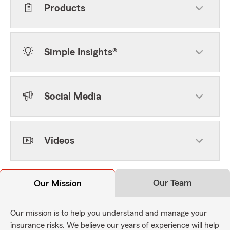
Products
Simple Insights®
Social Media
Videos
Our Team
Our Mission
Our mission is to help you understand and manage your
insurance risks. We believe our years of experience will help