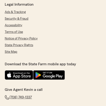
Legal Information
Ads & Tracking
Security & Fraud
Accessibility
Terms of Use
Notice of Privacy Policy
State Privacy Rights
Site Map
Download the State Farm mobile app today
Give Agent Kevin a call
(708) 749-1337