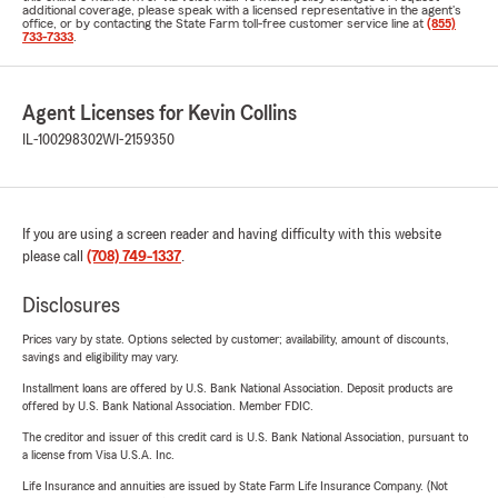
additional coverage, please speak with a licensed representative in the agent's
office, or by contacting the State Farm toll-free customer service line at
(855)
733-7333
.
Agent Licenses for Kevin Collins
IL-100298302
WI-2159350
If you are using a screen reader and having difficulty with this website
please call
(708) 749-1337
.
Disclosures
Prices vary by state. Options selected by customer; availability, amount of discounts,
savings and eligibility may vary.
Installment loans are offered by U.S. Bank National Association. Deposit products are
offered by U.S. Bank National Association. Member FDIC.
The creditor and issuer of this credit card is U.S. Bank National Association, pursuant to
a license from Visa U.S.A. Inc.
Life Insurance and annuities are issued by State Farm Life Insurance Company. (Not