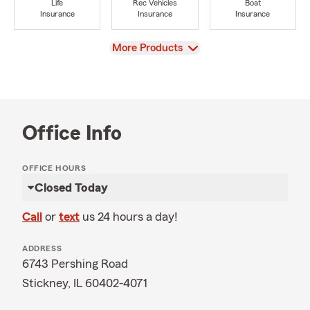
Life
Rec Vehicles
Boat
Insurance
Insurance
Insurance
View
More Products
Office Info
OFFICE HOURS
Closed Today
Call
or
text
us 24 hours a day!
ADDRESS
6743 Pershing Road
Stickney, IL 60402-4071