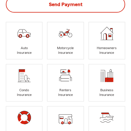
Send Payment
Auto
Motorcycle
Homeowners
Insurance
Insurance
Insurance
Condo
Renters
Business
Insurance
Insurance
Insurance