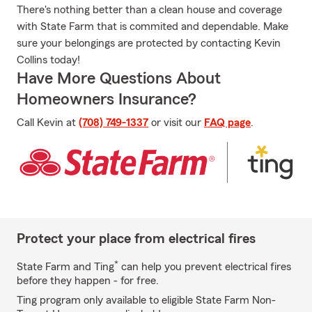
There's nothing better than a clean house and coverage
with State Farm that is commited and dependable. Make
sure your belongings are protected by contacting Kevin
Collins today!
Have More Questions About
Homeowners Insurance?
Call Kevin at
(708) 749-1337
or visit our
FAQ page
.
Protect your place from electrical fires
*
State Farm and Ting
can help you prevent electrical fires
before they happen - for free.
Ting program only available to eligible State Farm Non-