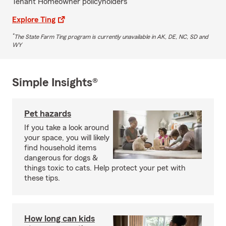
Tenant Homeowner policyholders
Explore Ting
*
The State Farm Ting program is currently unavailable in AK, DE, NC, SD and
WY
Simple Insights®
Pet hazards
If you take a look around
your space, you will likely
find household items
dangerous for dogs &
things toxic to cats. Help protect your pet with
these tips.
How long can kids