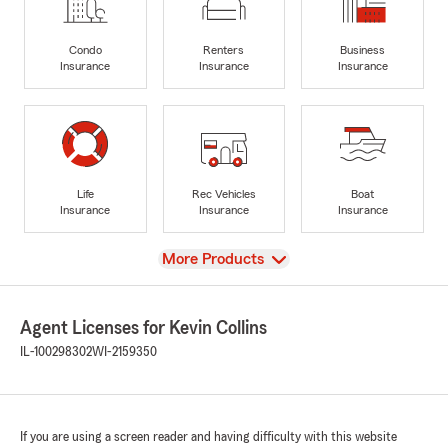
Condo
Renters
Business
Insurance
Insurance
Insurance
Life
Rec Vehicles
Boat
Insurance
Insurance
Insurance
View
More Products
Agent Licenses for Kevin Collins
IL-100298302
WI-2159350
If you are using a screen reader and having difficulty with this website