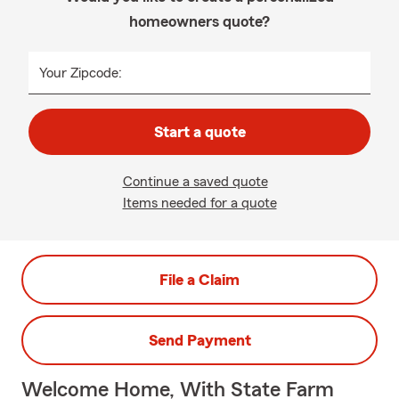
homeowners quote?
Your Zipcode:
Start a quote
Continue a saved quote
Items needed for a quote
File a Claim
Send Payment
Welcome Home, With State Farm