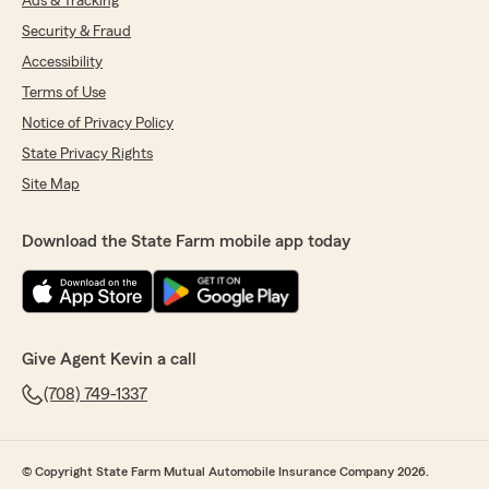
Ads & Tracking
Security & Fraud
Accessibility
Terms of Use
Notice of Privacy Policy
State Privacy Rights
Site Map
Download the State Farm mobile app today
Give Agent Kevin a call
(708) 749-1337
© Copyright State Farm Mutual Automobile Insurance Company 2026.