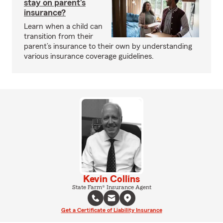
stay on parent’s
insurance?
Learn when a child can
transition from their
parent’s insurance to their own by understanding
various insurance coverage guidelines.
Kevin Collins
State Farm® Insurance Agent
Get a Certificate of Liability Insurance