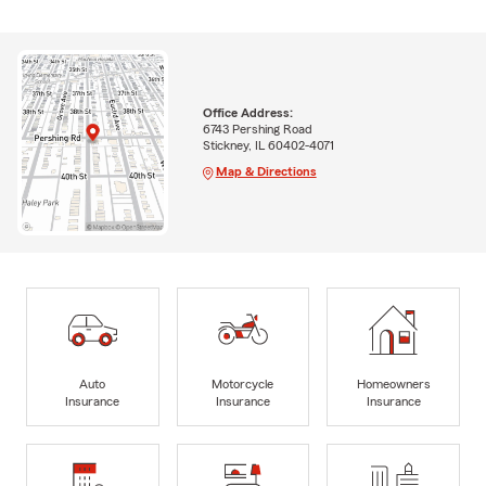
Office Address:
6743 Pershing Road
Stickney, IL 60402-4071
Map & Directions
Auto
Motorcycle
Homeowners
Insurance
Insurance
Insurance