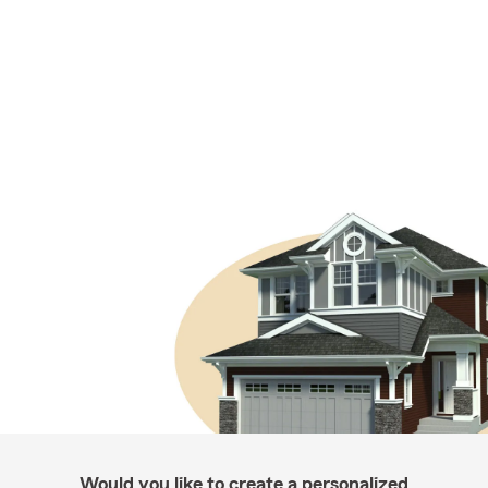
Would you like to create a personalized