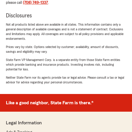
please call
(708) 749-1337
.
Disclosures
Not all products listed above are available in all states. This information contains only a
general description of available coverages and is not a statement of contract. Exclusions
and limitations may apply. All coverages are subject to all policy provisions and applicable
endorsements.
Prices vary by state. Options selected by customer; availability, amount of discounts,
savings and eligibility may vary.
State Farm VP Management Corp. is a separate entity from those State Farm entities
which provide banking and insurance products. Investing involves risk, including
potential for loss.
Neither State Farm nor its agents provide tax or legal advice. Please consult a tax or legal
advisor for advice regarding your personal circumstances.
Like a good neighbor, State Farm is there.®
Legal Information