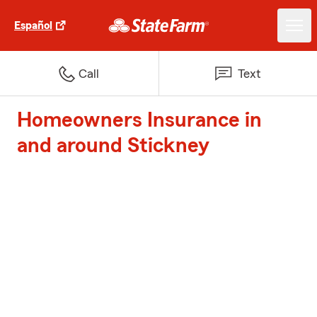
Español
Call
Text
Homeowners Insurance in
and around Stickney