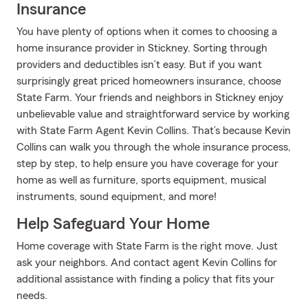
Insurance
You have plenty of options when it comes to choosing a
home insurance provider in Stickney. Sorting through
providers and deductibles isn’t easy. But if you want
surprisingly great priced homeowners insurance, choose
State Farm. Your friends and neighbors in Stickney enjoy
unbelievable value and straightforward service by working
with State Farm Agent Kevin Collins. That’s because Kevin
Collins can walk you through the whole insurance process,
step by step, to help ensure you have coverage for your
home as well as furniture, sports equipment, musical
instruments, sound equipment, and more!
Help Safeguard Your Home
Home coverage with State Farm is the right move. Just
ask your neighbors. And contact agent Kevin Collins for
additional assistance with finding a policy that fits your
needs.